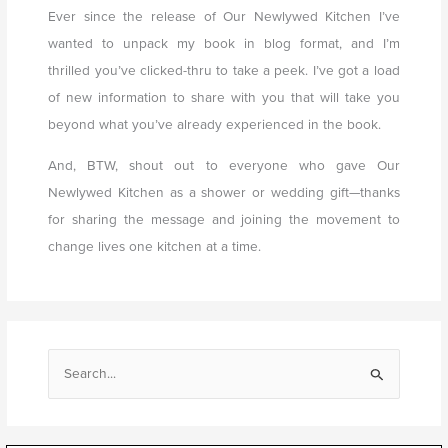
Ever since the release of Our Newlywed Kitchen I’ve
wanted to unpack my book in blog format, and I’m
thrilled you’ve clicked-thru to take a peek. I’ve got a load
of new information to share with you that will take you
beyond what you’ve already experienced in the book.
And, BTW, shout out to everyone who gave Our
Newlywed Kitchen as a shower or wedding gift—thanks
for sharing the message and joining the movement to
change lives one kitchen at a time.
S
e
a