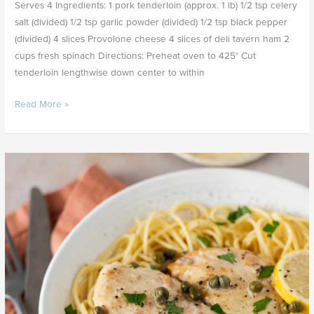
Serves 4 Ingredients: 1 pork tenderloin (approx. 1 lb) 1/2 tsp celery
salt (divided) 1/2 tsp garlic powder (divided) 1/2 tsp black pepper
(divided) 4 slices Provolone cheese 4 slices of deli tavern ham 2
cups fresh spinach Directions: Preheat oven to 425° Cut
tenderloin lengthwise down center to within
Read More »
Creamy
Lemon
Piccata