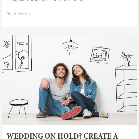
Read More »
Wedding
On
Hold?
Create
a
Marriage
Vision
Board
WEDDING ON HOLD? CREATE A