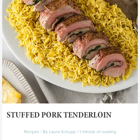
STUFFED PORK TENDERLOIN
Recipes
/ By
Laura Schupp
/
1 minute of reading