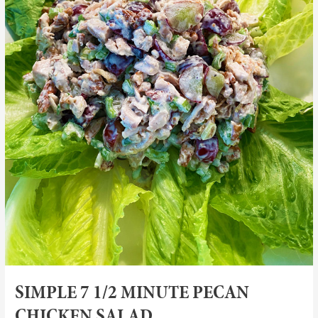
SIMPLE 7 1/2 MINUTE PECAN
CHICKEN SALAD