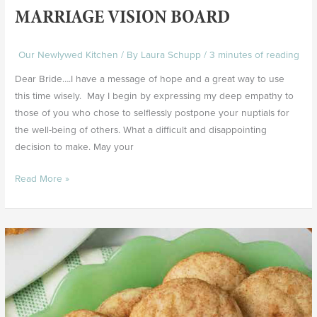
MARRIAGE VISION BOARD
Our Newlywed Kitchen
/ By
Laura Schupp
/
3 minutes of reading
Dear Bride….I have a message of hope and a great way to use
this time wisely. May I begin by expressing my deep empathy to
those of you who chose to selflessly postpone your nuptials for
the well-being of others. What a difficult and disappointing
decision to make. May your
Read More »
Snickerdoodle
Cookies