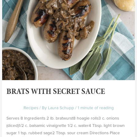
BRATS WITH SECRET SAUCE
Recipes
/ By
Laura Schupp
/
1 minute of reading
Serves 8 Ingredients 2 lb. bratwurst8 hoagie rolls3 c. onions
(diced)1/2 c. balsamic vinaigrette 1/2 c. water4 Tbsp. light brown
sugar 1 tsp. rubbed sage2 Tbsp. sour cream Directions Place