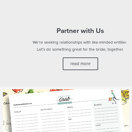
Partner with Us
We’re seeking relationships with like-minded entities.
Let’s do something great for the bride, together.
read more