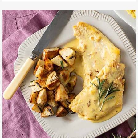
Sweet
Orange
Cod