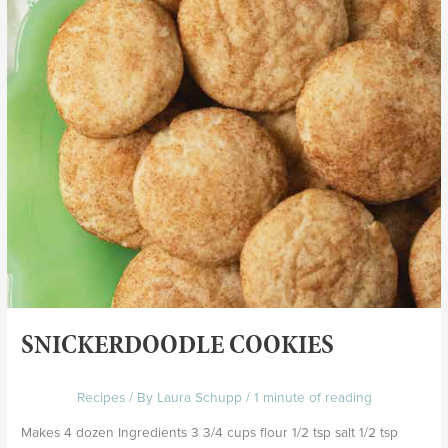
SNICKERDOODLE COOKIES
Recipes
/ By
Laura Schupp
/
1 minute of reading
Makes 4 dozen Ingredients 3 3/4 cups flour 1/2 tsp salt 1/2 tsp