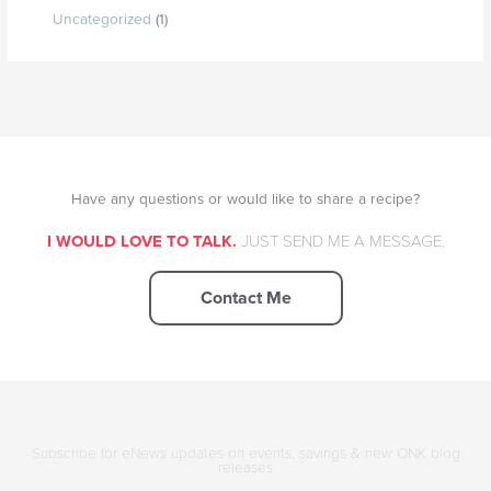
Uncategorized
(1)
Have any questions or would like to share a recipe?
I WOULD LOVE TO TALK.
JUST SEND ME A MESSAGE.
Contact Me
Subscribe for eNews updates on events, savings & new ONK blog
releases