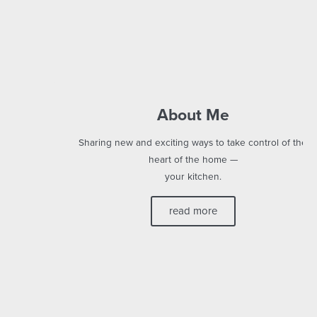
About Me
Sharing new and exciting ways to take control of the
heart of the home —
your kitchen.
read more