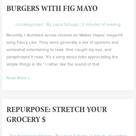
BURGERS WITH FIG MAYO
Burgers
with
Fig
Uncategorized
/ By
Laura Schupp
/
2 minutes of reading
Mayo
Recently, I stumbled across reviews on Walker Hayes’ mega-hit
song Fancy Like. They were generally a mix of opinions and
somewhat entertaining to read. One caught my eye, and
paraphrased it read, “It’s a song about folks appreciating the
simple things in life.” I rather like the sound of that
Read More »
REPURPOSE: STRETCH YOUR
Repurpose:
Stretch
GROCERY $
Your
Grocery
Our Newlywed Kitchen
/ By
Laura Schupp
/
1 minute of reading