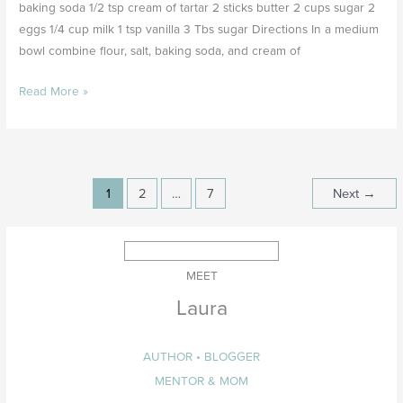
baking soda 1/2 tsp cream of tartar 2 sticks butter 2 cups sugar 2
eggs 1/4 cup milk 1 tsp vanilla 3 Tbs sugar Directions In a medium
bowl combine flour, salt, baking soda, and cream of
Read More »
1
2
…
7
Next
→
MEET
Laura
AUTHOR • BLOGGER
MENTOR & MOM