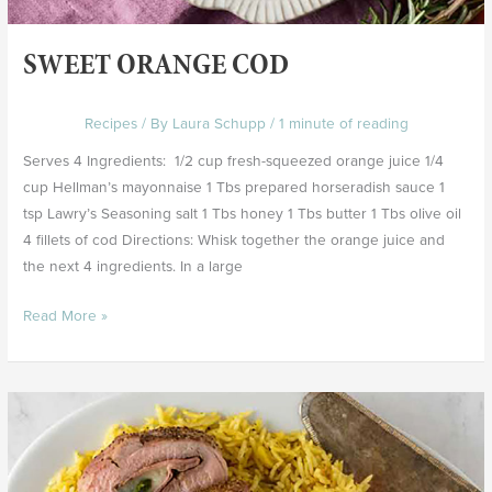
SWEET ORANGE COD
Recipes
/ By
Laura Schupp
/
1 minute of reading
Serves 4 Ingredients: 1/2 cup fresh-squeezed orange juice 1/4
cup Hellman’s mayonnaise 1 Tbs prepared horseradish sauce 1
tsp Lawry’s Seasoning salt 1 Tbs honey 1 Tbs butter 1 Tbs olive oil
4 fillets of cod Directions: Whisk together the orange juice and
the next 4 ingredients. In a large
Read More »
Stuffed
Pork
Tenderloin