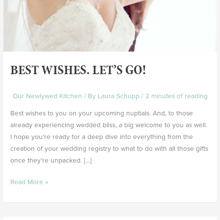
BEST WISHES. LET’S GO!
Our Newlywed Kitchen
/ By
Laura Schupp
/
2 minutes of reading
Best wishes to you on your upcoming nuptials. And, to those
already experiencing wedded bliss, a big welcome to you as well.
I hope you’re ready for a deep dive into everything from the
creation of your wedding registry to what to do with all those gifts
once they’re unpacked. […]
Read More »