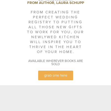
FROM AUTHOR, LAURA SCHUPP
FROM CREATING THE
PERFECT WEDDING
REGISTRY TO PUTTING
ALL THOSE NEW GIFTS
TO WORK FOR YOU, OUR
NEWLYWED KITCHEN
WILL INSPIRE YOU TO
THRIVE IN THE HEART
OF YOUR HOME.
AVAILABLE WHEREVER BOOKS ARE
SOLD
grab one here