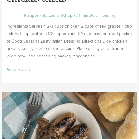
Recipes
/ By
Laura Schupp
/
1 minute of reading
Ingredients Serves 4 2-3 cups chicken 2 cups of red grapes 1 cup
celery 1 cup scallions 1/2 cup pecans 1/2 cup mayonnaise 1 packet
of Good Seasons Zesty Italian Dressing Directions Dice chicken,
grapes, celery, scallions and pecans. Place all ingredients in a
large bowl, add seasoning packet, mayonnaise
Read More »
Brats
with
Secret
Sauce