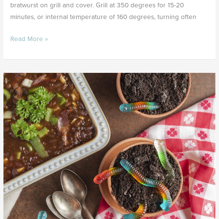
bratwurst on grill and cover. Grill at 350 degrees for 15-20
minutes, or internal temperature of 160 degrees, turning often
Read More »
Liberty
Baked
Beans
&
Dirt
Cake