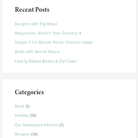
Recent Posts
Burgers with Fig Mayo
Repurpose: Stretch Your Grocery $
Simple 7 1/2 Minute Pecan Chicken Salad
Brats with Secret Sauce
Liberty Baked Beans & Dirt Cake
Categories
Book
(1)
Holiday
(16)
Our Newlywed Kitchen
(7)
Recipes
(38)