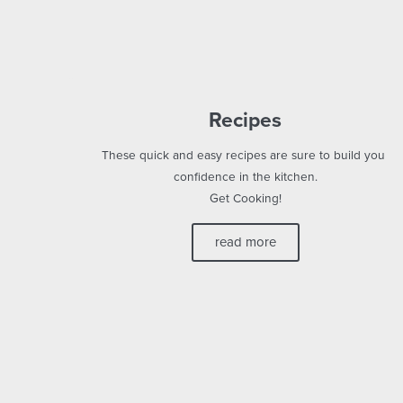
Recipes
These quick and easy recipes are sure to build your
confidence in the kitchen.
Get Cooking!
read more