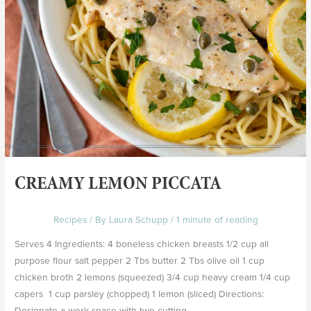
CREAMY LEMON PICCATA
Recipes
/ By
Laura Schupp
/
1 minute of reading
Serves 4 Ingredients: 4 boneless chicken breasts 1/2 cup all
purpose flour salt pepper 2 Tbs butter 2 Tbs olive oil 1 cup
chicken broth 2 lemons (squeezed) 3/4 cup heavy cream 1/4 cup
capers 1 cup parsley (chopped) 1 lemon (sliced) Directions:
Designate a work space with two cutting