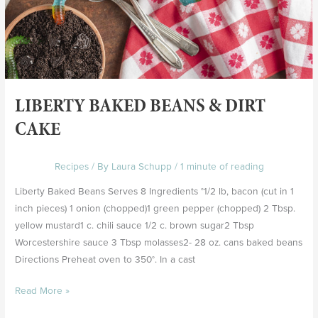
LIBERTY BAKED BEANS & DIRT
CAKE
Recipes
/ By
Laura Schupp
/
1 minute of reading
Liberty Baked Beans Serves 8 Ingredients °1/2 lb, bacon (cut in 1
inch pieces) 1 onion (chopped)1 green pepper (chopped) 2 Tbsp.
yellow mustard1 c. chili sauce 1/2 c. brown sugar2 Tbsp
Worcestershire sauce 3 Tbsp molasses2- 28 oz. cans baked beans
Directions Preheat oven to 350°. In a cast
Read More »