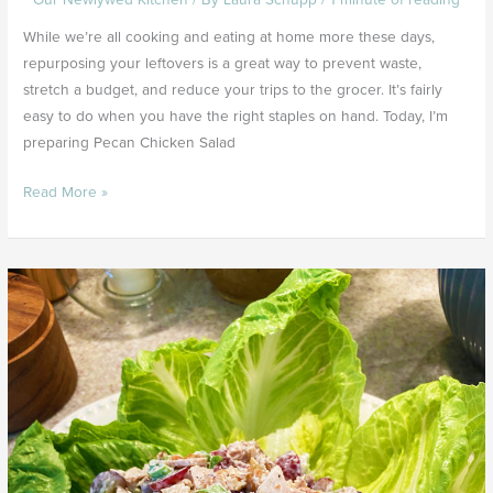
$
While we’re all cooking and eating at home more these days,
repurposing your leftovers is a great way to prevent waste,
stretch a budget, and reduce your trips to the grocer. It’s fairly
easy to do when you have the right staples on hand. Today, I’m
preparing Pecan Chicken Salad
Read More »
Simple
7
1/2
Minute
Pecan
Chicken
Salad