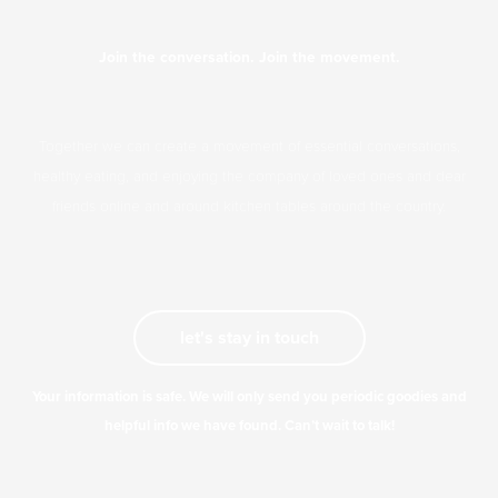
Join the conversation. Join the movement.
Together we can create a movement of essential conversations,
healthy eating, and enjoying the company of loved ones and dear
friends online and around kitchen tables around the country.
let's stay in touch
Your information is safe. We will only send you periodic goodies and
helpful info we have found. Can’t wait to talk!