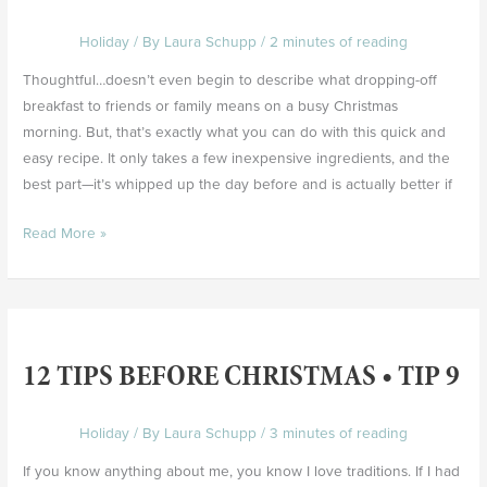
Tip
Holiday
/ By
Laura Schupp
/
2 minutes of reading
10
Thoughtful…doesn’t even begin to describe what dropping-off
breakfast to friends or family means on a busy Christmas
morning. But, that’s exactly what you can do with this quick and
easy recipe. It only takes a few inexpensive ingredients, and the
best part—it’s whipped up the day before and is actually better if
Read More »
12
Tips
12 TIPS BEFORE CHRISTMAS • TIP 9
Before
Christmas
•
Holiday
/ By
Laura Schupp
/
3 minutes of reading
Tip
If you know anything about me, you know I love traditions. If I had
9