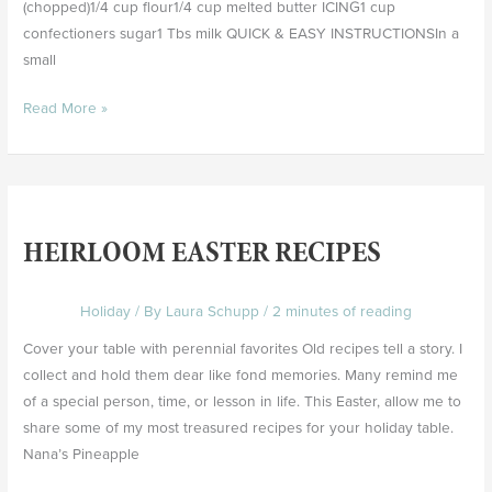
(chopped)1/4 cup flour1/4 cup melted butter ICING1 cup
confectioners sugar1 Tbs milk QUICK & EASY INSTRUCTIONSIn a
small
Read More »
Heirloom
Easter
HEIRLOOM EASTER RECIPES
Recipes
Holiday
/ By
Laura Schupp
/
2 minutes of reading
Cover your table with perennial favorites Old recipes tell a story. I
collect and hold them dear like fond memories. Many remind me
of a special person, time, or lesson in life. This Easter, allow me to
share some of my most treasured recipes for your holiday table.
Nana’s Pineapple