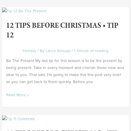
12
Tips
12 TIPS BEFORE CHRISTMAS • TIP
Before
Christmas
12
•
Tip
Holiday
/ By
Laura Schupp
/
1 minute of reading
12
Be The Present My last tip for this season is to be the present by
being present. Take in every moment and cherish those near and
dear to you. That said, I’m going to make this this post very brief
so you can get back to them quickly. Before you
Read More »
12
Tips