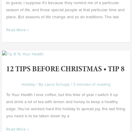
to guess, I suppose it’s because they remind me of a particular
season of life, and those special people at that particular time and
place. But seasons of life change and so do traditions. The last
Read More »
12
Tips
12 TIPS BEFORE CHRISTMAS • TIP 8
Before
Christmas
•
Holiday
/ By
Laura Schupp
/
3 minutes of reading
Tip
To Your Health I love coffee, but this time of year I switch it up
8
and drink a lot of tea with lemon and honey to keep a healthy
edge. You’ve worked hard this holiday to spread joy, the last thing
you need is to be taken down by a
Read More »