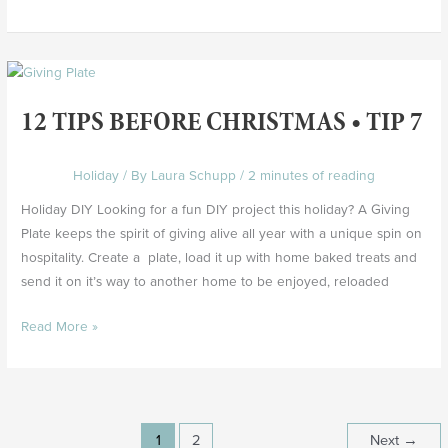
12
Tips
12 TIPS BEFORE CHRISTMAS • TIP 7
Before
Christmas
•
Holiday
/ By
Laura Schupp
/
2 minutes of reading
Tip
Holiday DIY Looking for a fun DIY project this holiday? A Giving
7
Plate keeps the spirit of giving alive all year with a unique spin on
hospitality. Create a plate, load it up with home baked treats and
send it on it’s way to another home to be enjoyed, reloaded
Read More »
1
2
Next
→