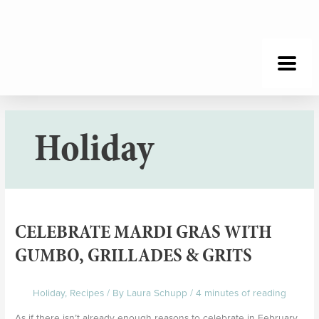
Skip
to
content
Holiday
Celebrate
Mardi
CELEBRATE MARDI GRAS WITH
Gras
with
GUMBO, GRILLADES & GRITS
Gumbo,
Grillades
Holiday
,
Recipes
/ By
Laura Schupp
/
4 minutes of reading
&
Grits
As if there isn’t already enough reasons to celebrate in February,