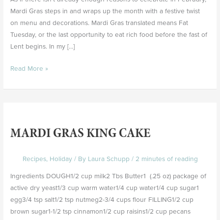
Mardi Gras steps in and wraps up the month with a festive twist
on menu and decorations. Mardi Gras translated means Fat
Tuesday, or the last opportunity to eat rich food before the fast of
Lent begins. In my […]
Read More »
Mardi
Gras
MARDI GRAS KING CAKE
King
Cake
Recipes
,
Holiday
/ By
Laura Schupp
/
2 minutes of reading
Ingredients DOUGH1/2 cup milk2 Tbs Butter1 (.25 oz) package of
active dry yeast1/3 cup warm water1/4 cup water1/4 cup sugar1
egg3/4 tsp salt1/2 tsp nutmeg2-3/4 cups flour FILLING1/2 cup
brown sugar1-1/2 tsp cinnamon1/2 cup raisins1/2 cup pecans