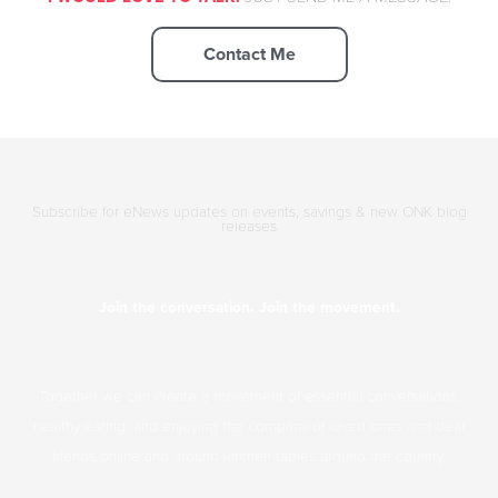
Contact Me
Subscribe for eNews updates on events, savings & new ONK blog
releases
Join the conversation. Join the movement.
Together we can create a movement of essential conversations,
healthy eating, and enjoying the company of loved ones and dear
friends online and around kitchen tables around the country.