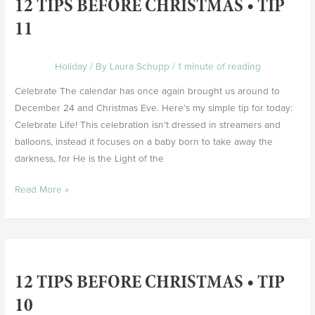
12 TIPS BEFORE CHRISTMAS • TIP
Before
Christmas
11
•
Tip
Holiday
/ By
Laura Schupp
/
1 minute of reading
11
Celebrate The calendar has once again brought us around to
December 24 and Christmas Eve. Here’s my simple tip for today:
Celebrate Life! This celebration isn’t dressed in streamers and
balloons, instead it focuses on a baby born to take away the
darkness, for He is the Light of the
Read More »
12
Tips
12 TIPS BEFORE CHRISTMAS • TIP
Before
Christmas
10
•