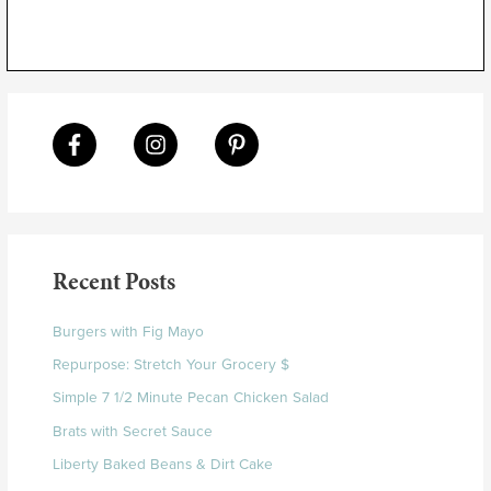
Recent Posts
Burgers with Fig Mayo
Repurpose: Stretch Your Grocery $
Simple 7 1/2 Minute Pecan Chicken Salad
Brats with Secret Sauce
Liberty Baked Beans & Dirt Cake