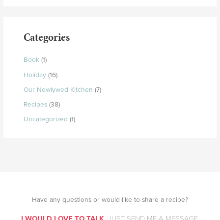
Categories
Book
(1)
Holiday
(16)
Our Newlywed Kitchen
(7)
Recipes
(38)
Uncategorized
(1)
Have any questions or would like to share a recipe?
I WOULD LOVE TO TALK.
JUST SEND ME A MESSAGE.