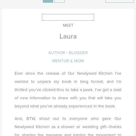
MEET
Laura
AUTHOR • BLOGGER
MENTOR & MOM
Ever since the release of Our Newlywed Kitchen I’ve
wanted to unpack my book in blog format, and I’m
thrilled you’ve clicked-thru to take a peek. I’ve got a load
of new information to share with you that will take you
beyond what you’ve already experienced in the book.
And, BTW, shout out to everyone who gave Our
Newlywed Kitchen as a shower or wedding gift—thanks
for sharing the message and joining the movement to