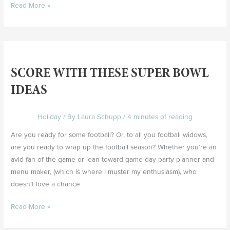
Read More »
Score
with
SCORE WITH THESE SUPER BOWL
these
Super
IDEAS
Bowl
Ideas
Holiday
/ By
Laura Schupp
/
4 minutes of reading
Are you ready for some football? Or, to all you football widows,
are you ready to wrap up the football season? Whether you’re an
avid fan of the game or lean toward game-day party planner and
menu maker, (which is where I muster my enthusiasm), who
doesn’t love a chance
Read More »